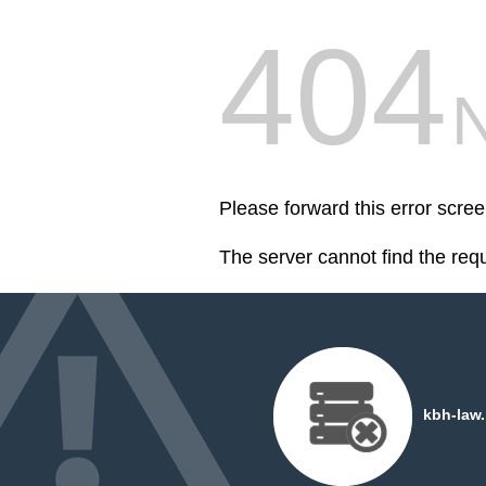
404
Please forward this error scree
The server cannot find the req
kbh-law.