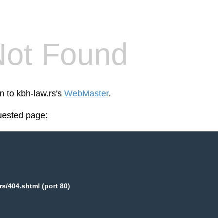
Not Found
n to kbh-law.rs's
WebMaster
.
uested page:
rs/404.shtml (port 80)