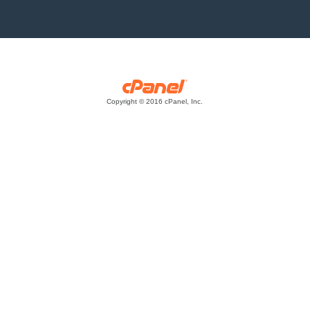
Copyright © 2016 cPanel, Inc.